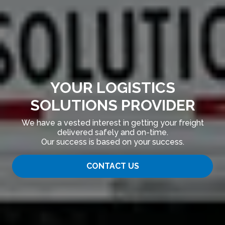
YOUR LOGISTICS
SOLUTIONS PROVIDER
We have a vested interest in getting your freight
delivered safely and on-time.
Our success is based on your success.
CONTACT US