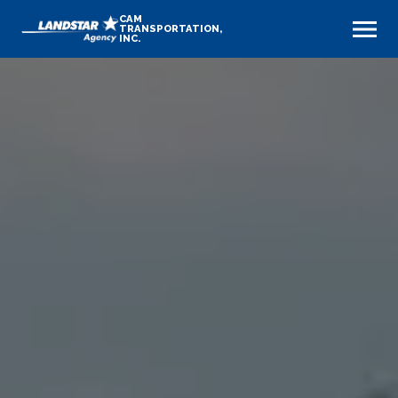
CAM
TRANSPORTATION,
INC.